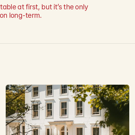
e at first, but it’s the only 
ion long-term.