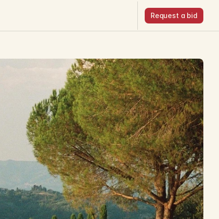
Request a bid
Request a bid