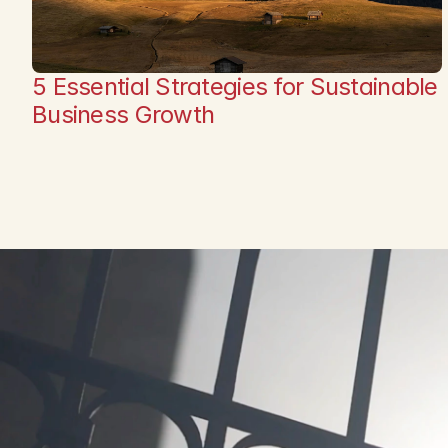
5 Essential Strategies for Sustainable 
Business Growth