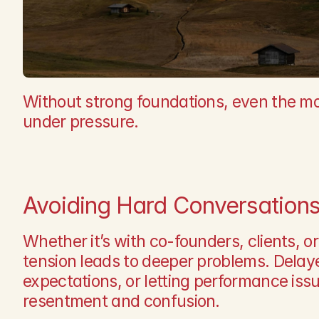
Without strong foundations, even the mos
under pressure.
Avoiding Hard Conversation
Whether it’s with co-founders, clients, 
tension leads to deeper problems. Delay
expectations, or letting performance issu
resentment and confusion.