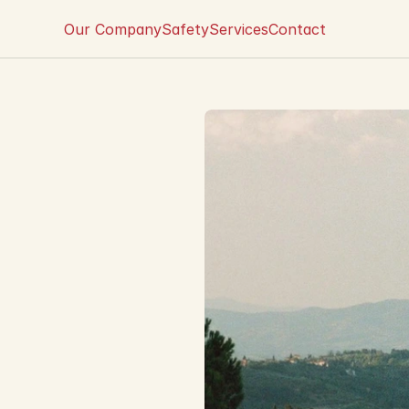
Our Company
Safety
Services
Contact
i
t
f
a
l
l
s
o