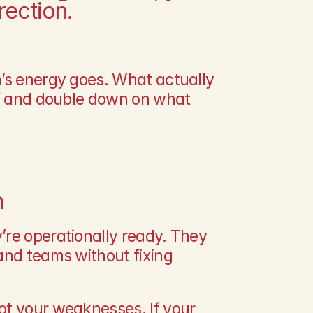
ection.
’s energy goes. What actually 
ff and double down on what 
n
re operationally ready. They 
and teams without fixing 
t your weaknesses. If your 