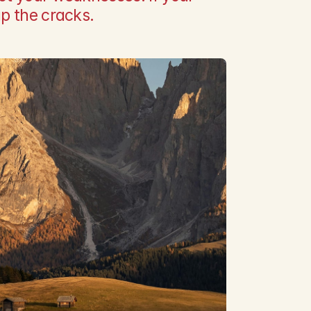
up the cracks.