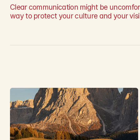
Clear communication might be uncomfortabl
way to protect your culture and your vis
L
a
t
e
s
t
a
r
t
i
c
l
e
s