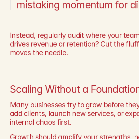
mistaking momentum for dir
Instead, regularly audit where your team
drives revenue or retention? Cut the flu
moves the needle.
Scaling Without a Foundatio
Many businesses try to grow before they’
add clients, launch new services, or exp
internal chaos first.
Growth should amplify your strengths, no