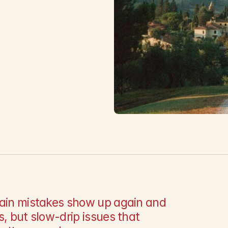
m
tain mistakes show up again and 
, but slow-drip issues that 