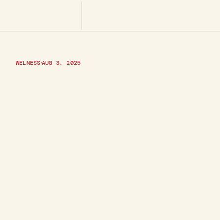
WELNESS
AUG 3, 2025
C
o
m
m
o
n
B
u
s
i
n
e
s
s
P
a
n
d
H
o
w
t