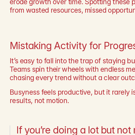
erode growth over time. Spotting these p
from wasted resources, missed opportun
Mistaking Activity for Progre
It’s easy to fall into the trap of staying b
Teams spin their wheels with endless mee
chasing every trend without a clear out
Busyness feels productive, but it rarely is
results, not motion.
If you’re doing a lot but not