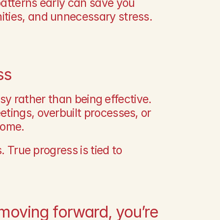
atterns early can save you 
ities, and unnecessary stress.
ss
usy rather than being effective. 
tings, overbuilt processes, or 
come.
. True progress is tied to 
 moving forward, you’re 