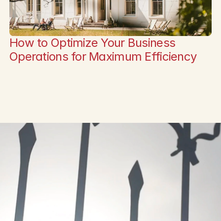
How to Optimize Your Business 
Operations for Maximum Efficiency