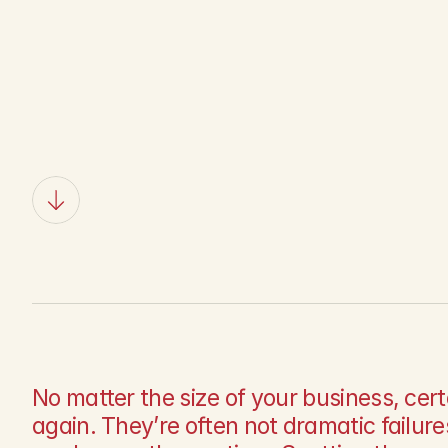
A
v
o
i
d
T
h
e
No matter the size of your business, cer
again. They’re often not dramatic failures