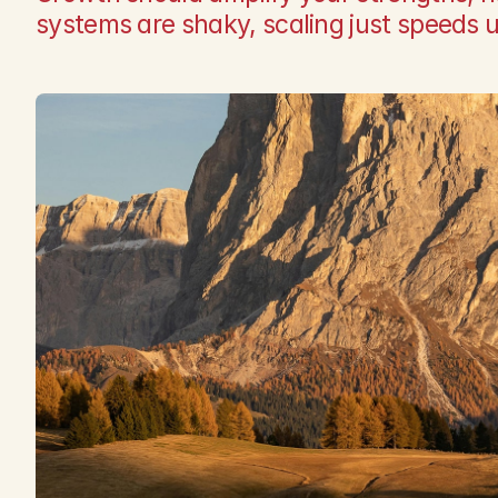
systems are shaky, scaling just speeds 