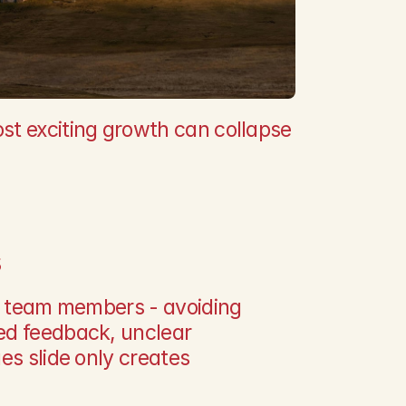
t exciting growth can collapse 
s
or team members - avoiding 
ed feedback, unclear 
es slide only creates 