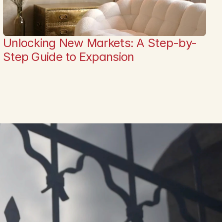
Unlocking New Markets: A Step-by-
Step Guide to Expansion