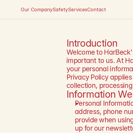
Our Company
Safety
Services
Contact
Introduction
Welcome to HarBeck's P
important to us. At H
your personal informat
Privacy Policy applies
collection, processin
Information We 
Personal Informati
address, phone num
provide when using 
up for our newslett