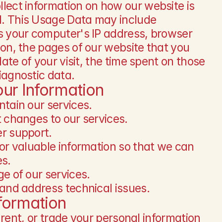
lect information on how our website is 
 This Usage Data may include 
s your computer's IP address, browser 
on, the pages of our website that you 
date of your visit, the time spent on those 
iagnostic data.
ur Information
tain our services.
 changes to our services.
r support.
or valuable information so that we can 
es.
e of our services.
 and address technical issues.
formation
 rent, or trade your personal information 