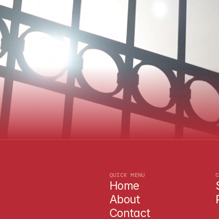
N
e
e
d
a
q
u
o
t
e
TEXAS-BASED · FAMILY OWNED · SAFETY FIRST
L
e
t
'
s
T
a
l
k
.
QUICK MENU
Home
About
Contact