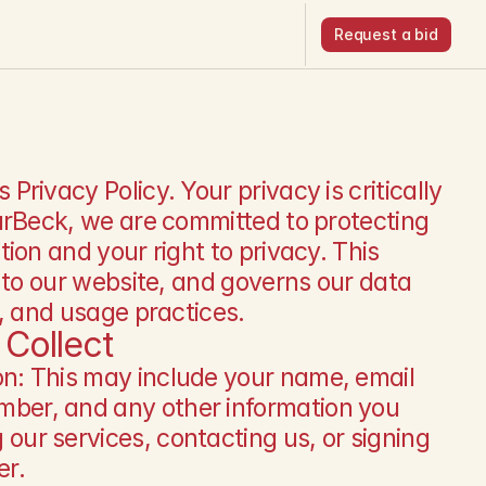
Request a bid
Request a bid
rivacy Policy. Your privacy is critically 
arBeck, we are committed to protecting 
ion and your right to privacy. This 
 to our website, and governs our data 
g, and usage practices.
Collect
on: This may include your name, email 
ber, and any other information you 
our services, contacting us, or signing 
er.