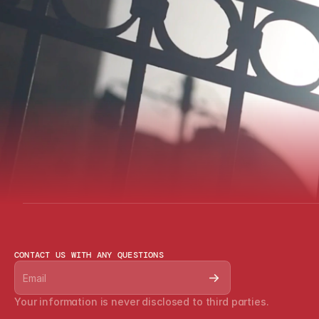
CONTACT US WITH ANY QUESTIONS
Your information is never disclosed to third parties.