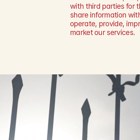
with third parties for
share information with
operate, provide, impr
market our services.