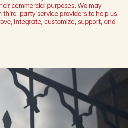
 their commercial purposes. We may 
 third-party service providers to help us 
ove, integrate, customize, support, and 