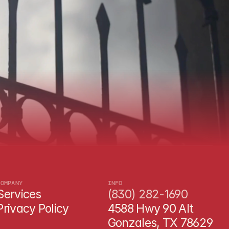
?
COMPANY
INFO
Services
(830) 282-1690
Privacy Policy
4588 Hwy 90 Alt 
Gonzales, TX 78629