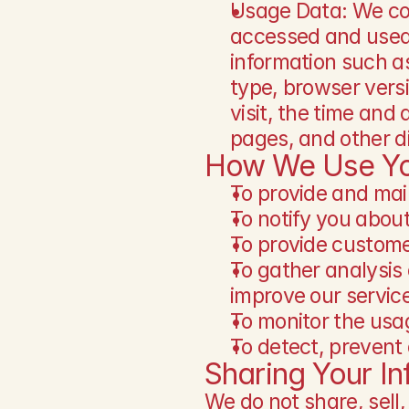
Usage Data: We col
accessed and used.
information such a
type, browser versi
visit, the time and 
pages, and other d
How We Use Yo
To provide and main
To notify you about
To provide custome
To gather analysis 
improve our servic
To monitor the usag
To detect, prevent
Sharing Your In
We do not share, sell,